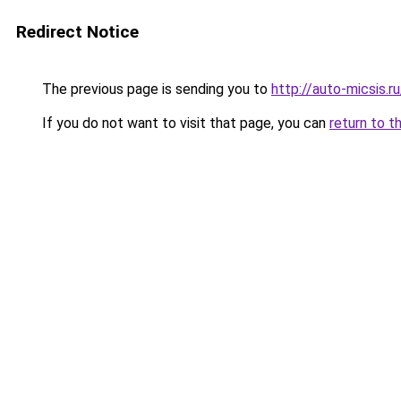
Redirect Notice
The previous page is sending you to
http://auto-micsis.
If you do not want to visit that page, you can
return to t