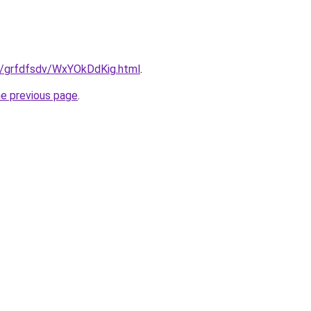
ru/grfdfsdv/WxYOkDdKig.html
.
he previous page
.