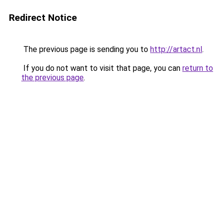
Redirect Notice
The previous page is sending you to
http://artact.nl
.
If you do not want to visit that page, you can
return to
the previous page
.