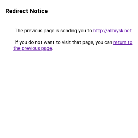
Redirect Notice
The previous page is sending you to
http://allbiysk.net
.
If you do not want to visit that page, you can
return to
the previous page
.