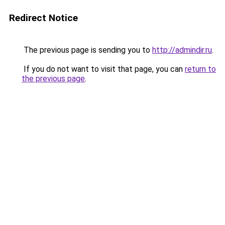
Redirect Notice
The previous page is sending you to
http://admindir.ru
.
If you do not want to visit that page, you can
return to
the previous page
.