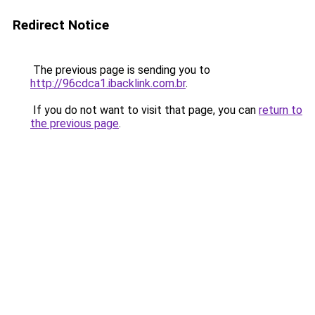
Redirect Notice
The previous page is sending you to
http://96cdca1.ibacklink.com.br
.
If you do not want to visit that page, you can
return to
the previous page
.