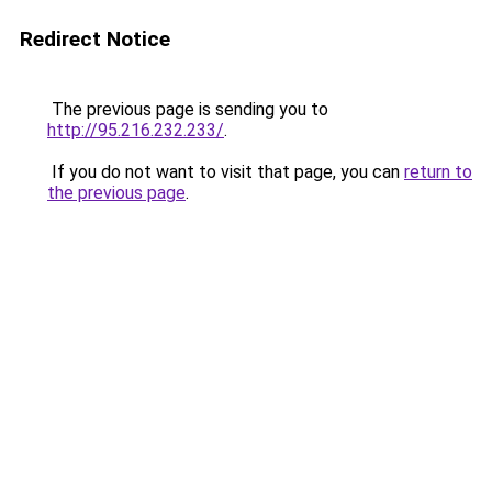
Redirect Notice
The previous page is sending you to
http://95.216.232.233/
.
If you do not want to visit that page, you can
return to
the previous page
.