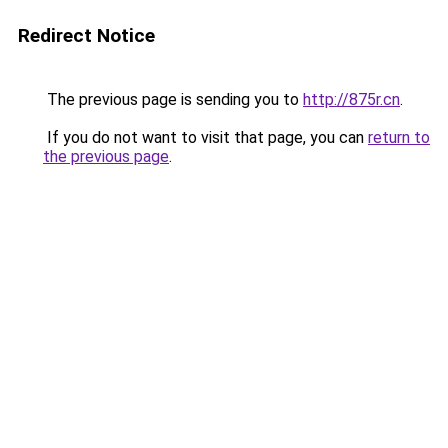
Redirect Notice
The previous page is sending you to
http://875r.cn
.
If you do not want to visit that page, you can
return to
the previous page
.