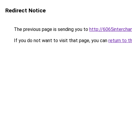
Redirect Notice
The previous page is sending you to
http://6065intercha
If you do not want to visit that page, you can
return to t