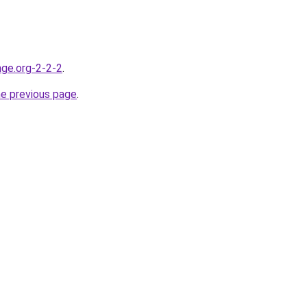
nge.org-2-2-2
.
he previous page
.