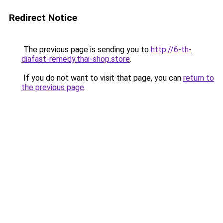
Redirect Notice
The previous page is sending you to
http://6-th-
diafast-remedy.thai-shop.store
.
If you do not want to visit that page, you can
return to
the previous page
.