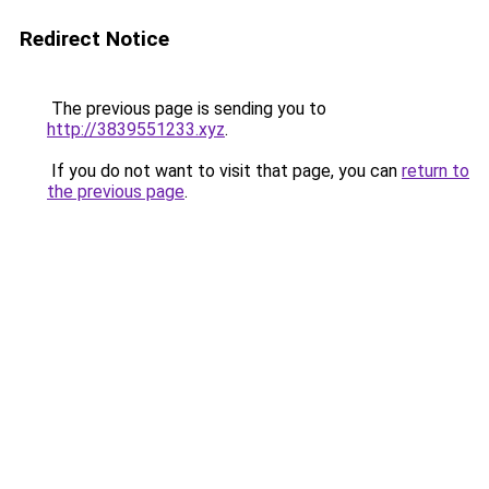
Redirect Notice
The previous page is sending you to
http://3839551233.xyz
.
If you do not want to visit that page, you can
return to
the previous page
.