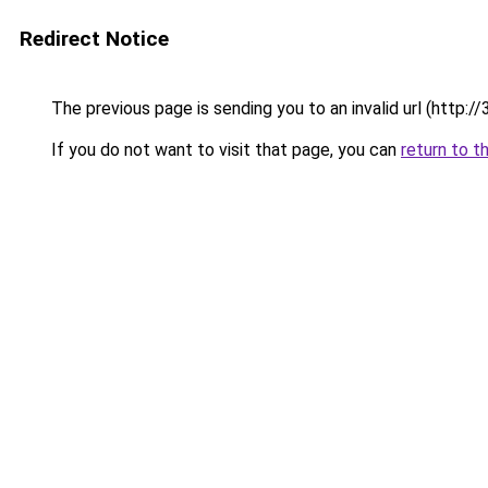
Redirect Notice
The previous page is sending you to an invalid url (ht
If you do not want to visit that page, you can
return to t