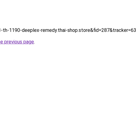
tp://3-th-1190-deeplex-remedy.thai-shop.store&fid=287&tracker
he previous page
.