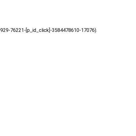
=63929-76221-[p_id_click]-3584478610-17076).