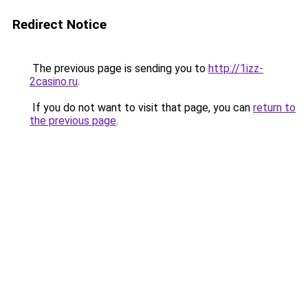
Redirect Notice
The previous page is sending you to
http://1izz-
2casino.ru
.
If you do not want to visit that page, you can
return to
the previous page
.