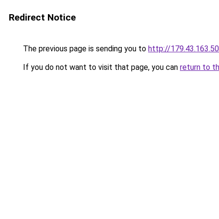
Redirect Notice
The previous page is sending you to
http://179.43.163.50
If you do not want to visit that page, you can
return to t