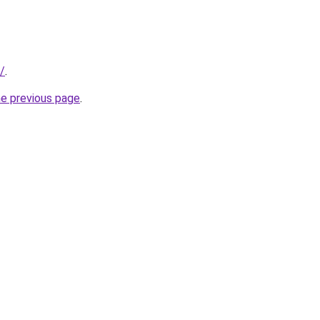
/
.
he previous page
.