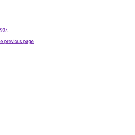
193/
.
he previous page
.