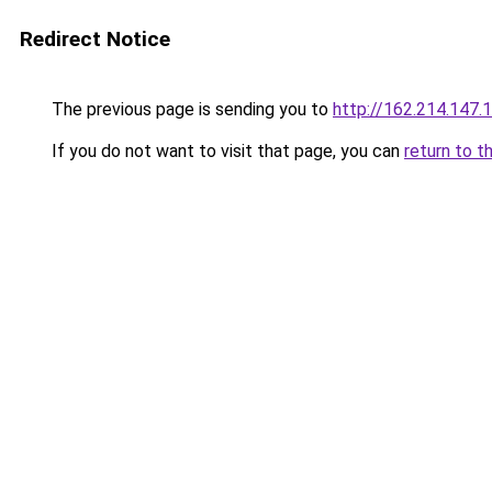
Redirect Notice
The previous page is sending you to
http://162.214.147.
If you do not want to visit that page, you can
return to t