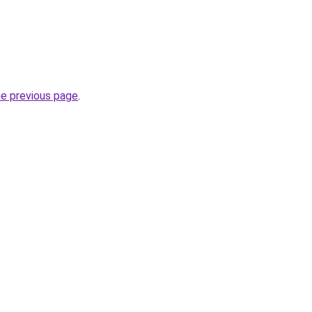
he previous page
.