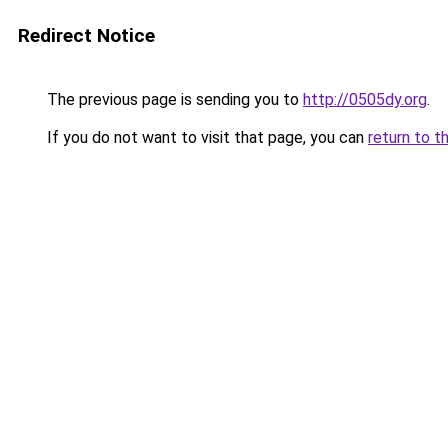
Redirect Notice
The previous page is sending you to
http://0505dy.org
.
If you do not want to visit that page, you can
return to t