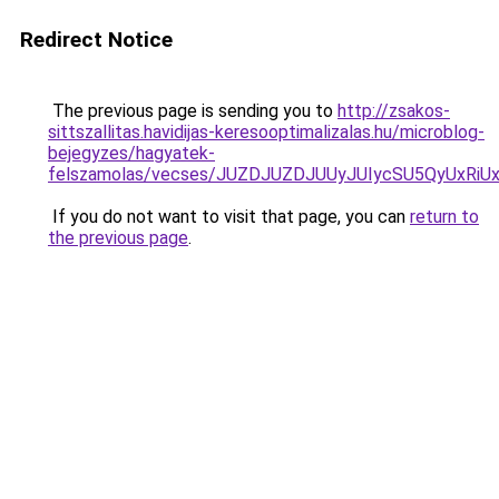
Redirect Notice
The previous page is sending you to
http://zsakos-
sittszallitas.havidijas-keresooptimalizalas.hu/microblog-
bejegyzes/hagyatek-
felszamolas/vecses/JUZDJUZDJUUyJUIycSU5QyUxRi
If you do not want to visit that page, you can
return to
the previous page
.