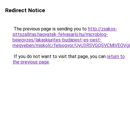
Redirect Notice
The previous page is sending you to
http://zsakos-
sittszallitas.hagyatek-felvasarlo.hu/microblog-
bejegyzes/lakaskiurites-budapest-es-pest-
megyeben/miskolc/felsogyor/UyU3RSVGQSVCMiV
If you do not want to visit that page, you can
return to
the previous page
.