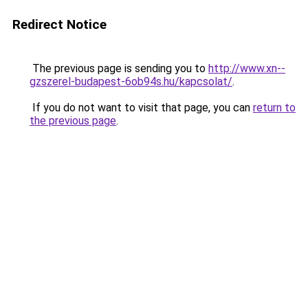
Redirect Notice
The previous page is sending you to
http://www.xn--
gzszerel-budapest-6ob94s.hu/kapcsolat/
.
If you do not want to visit that page, you can
return to
the previous page
.