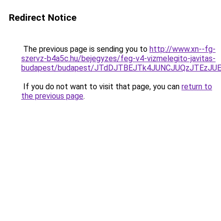
Redirect Notice
The previous page is sending you to
http://www.xn--fg-
szervz-b4a5c.hu/bejegyzes/feg-v4-vizmelegito-javitas-
budapest/budapest/JTdDJTBEJTk4JUNCJUQzJTEzJ
If you do not want to visit that page, you can
return to
the previous page
.