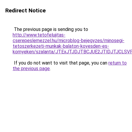
Redirect Notice
The previous page is sending you to
http://www.tetofelujitas-
cserepeslemezzel.hu/microblog-bejegyzes/minosegi-
tetoszerkezeti-munkak-balaton-kovesden-es-
kornyeken/szalanta/JTExJTJDJTBCJUE2JTlDJTJCLS
If you do not want to visit that page, you can
return to
the previous page
.