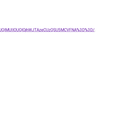
MUQlMUIlOUQlQjhWJTAzeCUzQSU5MCVFNA%3D%3D/
.