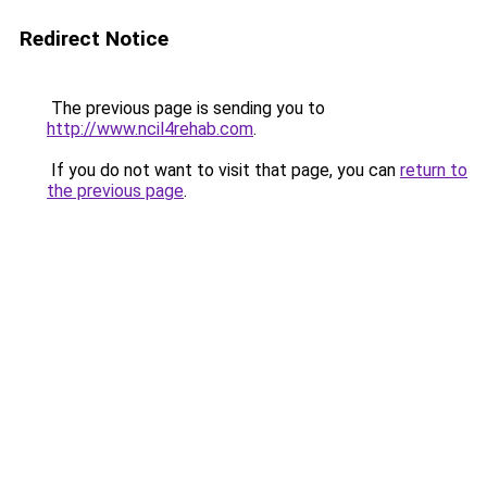
Redirect Notice
The previous page is sending you to
http://www.ncil4rehab.com
.
If you do not want to visit that page, you can
return to
the previous page
.