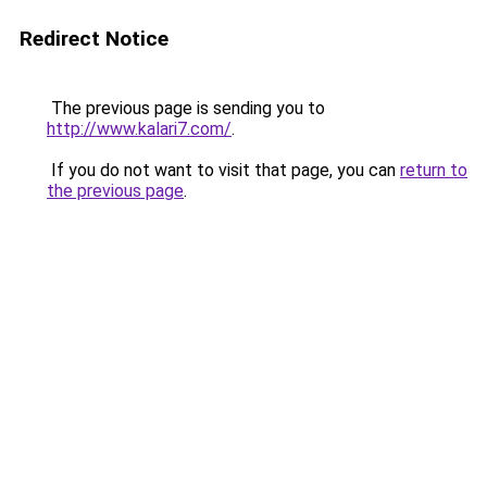
Redirect Notice
The previous page is sending you to
http://www.kalari7.com/
.
If you do not want to visit that page, you can
return to
the previous page
.