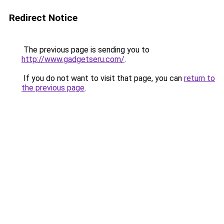
Redirect Notice
The previous page is sending you to
http://www.gadgetseru.com/
.
If you do not want to visit that page, you can
return to
the previous page
.