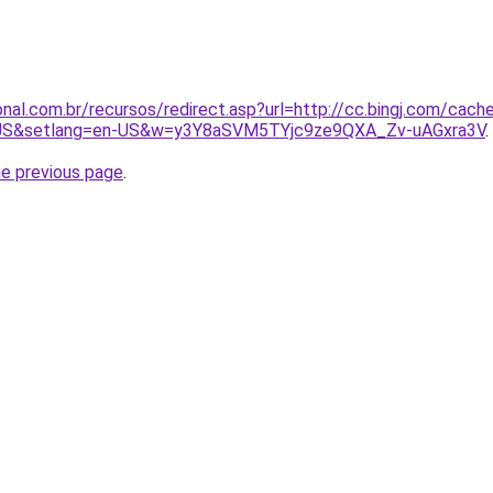
nal.com.br/recursos/redirect.asp?url=http://cc.bingj.com/cach
US&setlang=en-US&w=y3Y8aSVM5TYjc9ze9QXA_Zv-uAGxra3V
.
he previous page
.