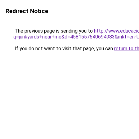
Redirect Notice
The previous page is sending you to
http://www.educacio
q=junkyards+near+me&d=4581557640694983&mkt=en-
If you do not want to visit that page, you can
return to t