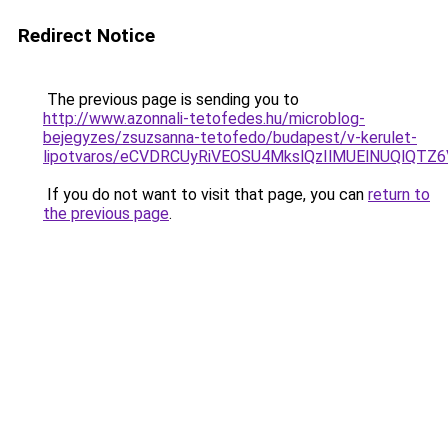
Redirect Notice
The previous page is sending you to
http://www.azonnali-tetofedes.hu/microblog-
bejegyzes/zsuzsanna-tetofedo/budapest/v-kerulet-
lipotvaros/eCVDRCUyRiVEOSU4MkslQzIlMUElNUQlQT
If you do not want to visit that page, you can
return to
the previous page
.