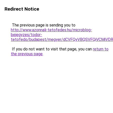
Redirect Notice
The previous page is sending you to
http://www.azonnali-tetofedes.hu/microblog-
bejegyzes/todor-
tetofedo/budapest/megyer/dCVFQyVBQSVFQiVCMi
If you do not want to visit that page, you can
return to
the previous page
.