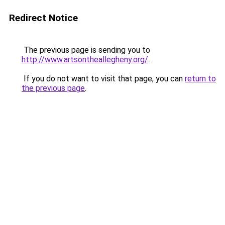
Redirect Notice
The previous page is sending you to
http://www.artsontheallegheny.org/
.
If you do not want to visit that page, you can
return to
the previous page
.