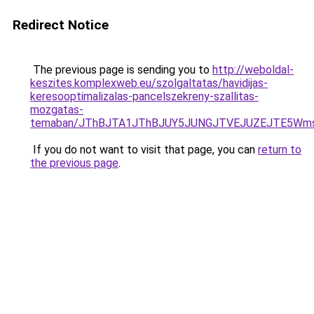
Redirect Notice
The previous page is sending you to
http://weboldal-
keszites.komplexweb.eu/szolgaltatas/havidijas-
keresooptimalizalas-pancelszekreny-szallitas-
mozgatas-
temaban/JThBJTA1JThBJUY5JUNGJTVEJUZEJTE5Wmsl
If you do not want to visit that page, you can
return to
the previous page
.