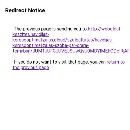
Redirect Notice
The previous page is sending you to
http://weboldal-
keszites.havidijas-
keresooptimalizalas.cloud/szolgaltatas/havidijas-
keresooptimalizalas-szoba-par-orara-
temaban/JUM1JUFCJUVEUSUwQyU0MDYlMEIlODclRjAl
If you do not want to visit that page, you can
return to
the previous page
.