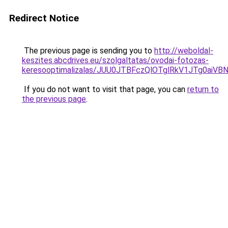
Redirect Notice
The previous page is sending you to
http://weboldal-
keszites.abcdrives.eu/szolgaltatas/ovodai-fotozas-
keresooptimalizalas/JUU0JTBFczQlOTglRkV1JTg0ai
If you do not want to visit that page, you can
return to
the previous page
.