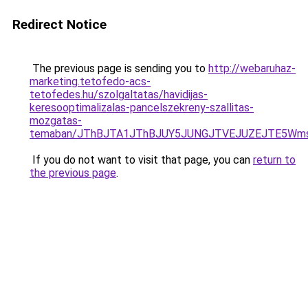
Redirect Notice
The previous page is sending you to
http://webaruhaz-
marketing.tetofedo-acs-
tetofedes.hu/szolgaltatas/havidijas-
keresooptimalizalas-pancelszekreny-szallitas-
mozgatas-
temaban/JThBJTA1JThBJUY5JUNGJTVEJUZEJTE5Wmsl
If you do not want to visit that page, you can
return to
the previous page
.