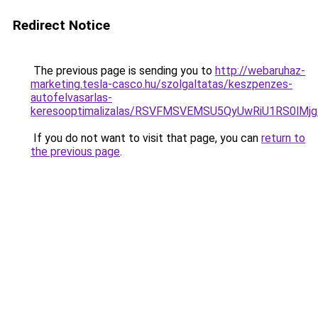
Redirect Notice
The previous page is sending you to
http://webaruhaz-
marketing.tesla-casco.hu/szolgaltatas/keszpenzes-
autofelvasarlas-
keresooptimalizalas/RSVFMSVEMSU5QyUwRiU1RS0lM
If you do not want to visit that page, you can
return to
the previous page
.