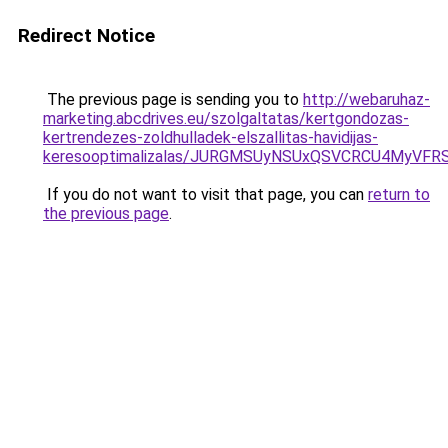
Redirect Notice
The previous page is sending you to
http://webaruhaz-
marketing.abcdrives.eu/szolgaltatas/kertgondozas-
kertrendezes-zoldhulladek-elszallitas-havidijas-
keresooptimalizalas/JURGMSUyNSUxQSVCRCU4MyVF
If you do not want to visit that page, you can
return to
the previous page
.