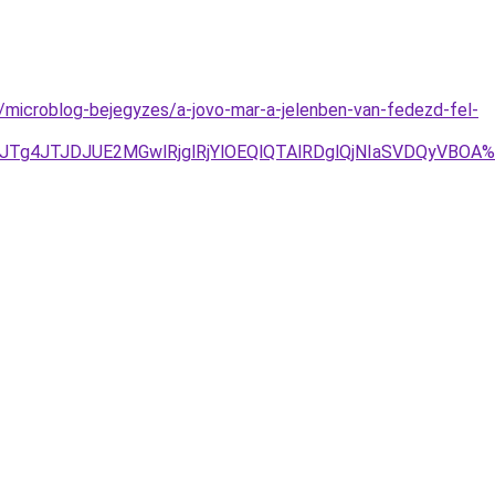
microblog-bejegyzes/a-jovo-mar-a-jelenben-van-fedezd-fel-
1JTg4JTJDJUE2MGwlRjglRjYlOEQlQTAlRDglQjNIaSVDQyVBO