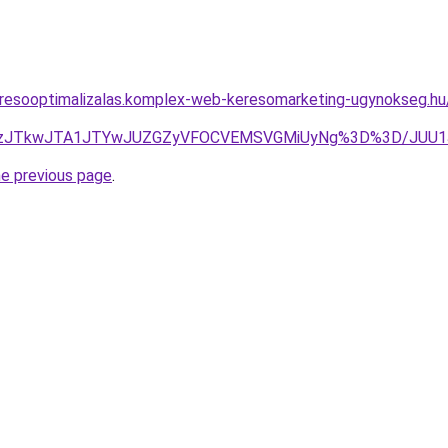
resooptimalizalas.komplex-web-keresomarketing-ugynokseg.hu/
aJUUzJTkwJTA1JTYwJUZGZyVFOCVEMSVGMiUyNg%3D%3D/JUU
he previous page
.