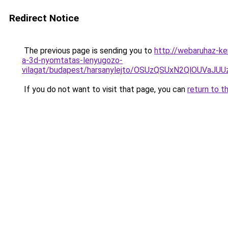
Redirect Notice
The previous page is sending you to
http://webaruhaz-ke
a-3d-nyomtatas-lenyugozo-
vilagat/budapest/harsanylejto/OSUzQSUxN2QlOUV
If you do not want to visit that page, you can
return to t