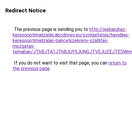
Redirect Notice
The previous page is sending you to
http://webaruhaz-
keresooptimalizalas.abcdrives.eu/szolgaltatas/havidijas-
keresooptimalizalas-pancelszekreny-szallitas-
mozgatas-
temaban/JThBJTA1JThBJUY5JUNGJTVEJUZEJTE5Wmsl
If you do not want to visit that page, you can
return to
the previous page
.