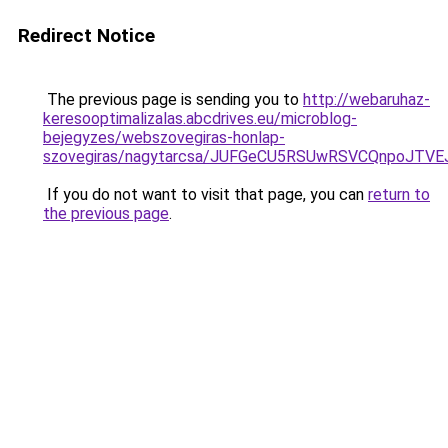
Redirect Notice
The previous page is sending you to
http://webaruhaz-
keresooptimalizalas.abcdrives.eu/microblog-
bejegyzes/webszovegiras-honlap-
szovegiras/nagytarcsa/JUFGeCU5RSUwRSVCQnpoJ
If you do not want to visit that page, you can
return to
the previous page
.