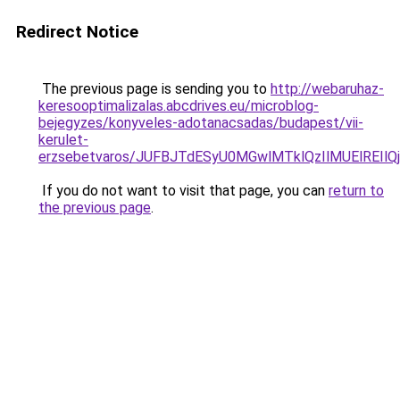
Redirect Notice
The previous page is sending you to
http://webaruhaz-
keresooptimalizalas.abcdrives.eu/microblog-
bejegyzes/konyveles-adotanacsadas/budapest/vii-
kerulet-
erzsebetvaros/JUFBJTdESyU0MGwlMTklQzIlMUElREI
If you do not want to visit that page, you can
return to
the previous page
.