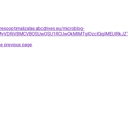
resooptimalizalas.abcdrives.eu/microblog-
ZCVCMyVDRiVBMCVBOSUwQSU1RCUwQkMlMTglQzclQjglMEUlRk
he previous page
.