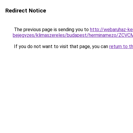
Redirect Notice
The previous page is sending you to
http://webaruhaz-ke
bejegyzes/klimaszereles/budapest/herminamezo/
If you do not want to visit that page, you can
return to t