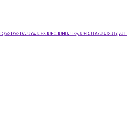
JZTQ%3D%3D/JUYxJUEzJURCJUNDJTkyJUFDJTAxJUJGJTgyJTN