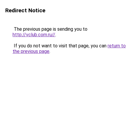
Redirect Notice
The previous page is sending you to
http://vclub.com.ru//
.
If you do not want to visit that page, you can
return to
the previous page
.