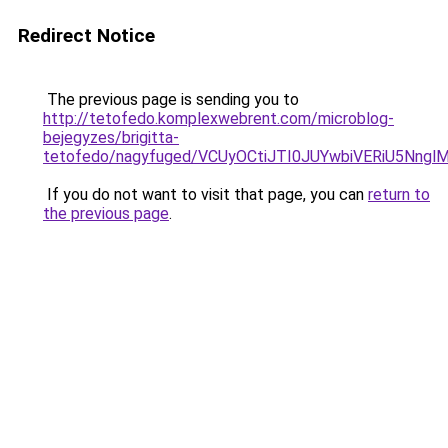
Redirect Notice
The previous page is sending you to
http://tetofedo.komplexwebrent.com/microblog-
bejegyzes/brigitta-
tetofedo/nagyfuged/VCUyOCtiJTI0JUYwbiVERiU5Nng
If you do not want to visit that page, you can
return to
the previous page
.