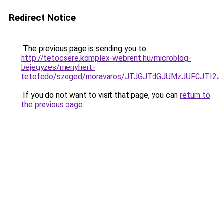
Redirect Notice
The previous page is sending you to
http://tetocsere.komplex-webrent.hu/microblog-
bejegyzes/menyhert-
tetofedo/szeged/moravaros/JTJGJTdGJUMzJUFC
If you do not want to visit that page, you can
return to
the previous page
.