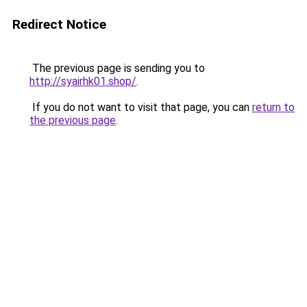
Redirect Notice
The previous page is sending you to
http://syairhk01.shop/
.
If you do not want to visit that page, you can
return to
the previous page
.