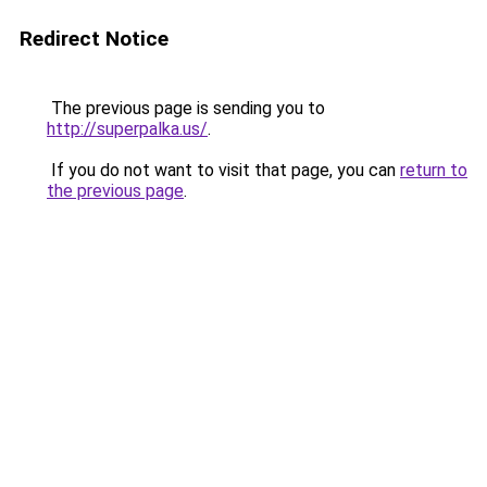
Redirect Notice
The previous page is sending you to
http://superpalka.us/
.
If you do not want to visit that page, you can
return to
the previous page
.