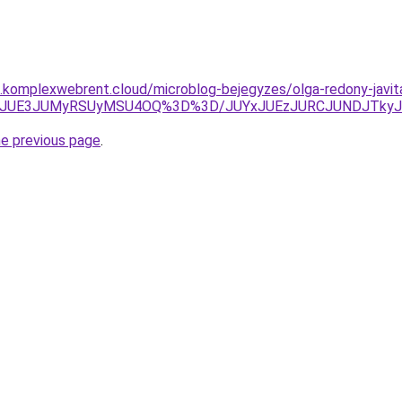
as.komplexwebrent.cloud/microblog-bejegyzes/olga-redony-javit
OTRRJUE3JUMyRSUyMSU4OQ%3D%3D/JUYxJUEzJURCJUNDJTk
he previous page
.