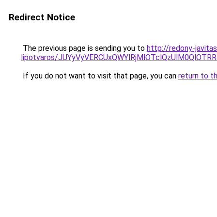
Redirect Notice
The previous page is sending you to
http://redony-javit
lipotvaros/JUYyVyVERCUxQWYlRjMlOTclQzUlM0Ql
If you do not want to visit that page, you can
return to t