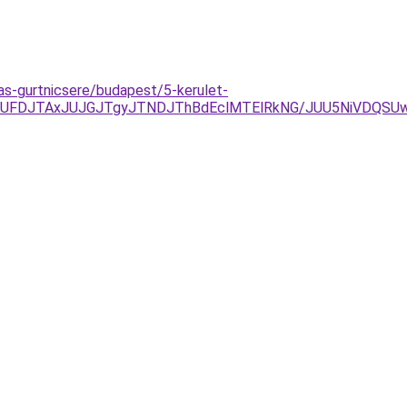
as-gurtnicsere/budapest/5-kerulet-
yJUFDJTAxJUJGJTgyJTNDJThBdEclMTElRkNG/JUU5NiVDQS