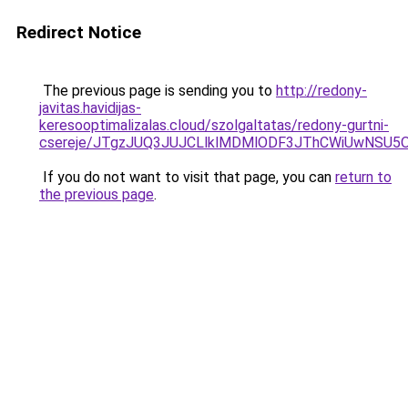
Redirect Notice
The previous page is sending you to
http://redony-
javitas.havidijas-
keresooptimalizalas.cloud/szolgaltatas/redony-gurtni-
csereje/JTgzJUQ3JUJCLlklMDMlODF3JThCWiUwNSU5
If you do not want to visit that page, you can
return to
the previous page
.