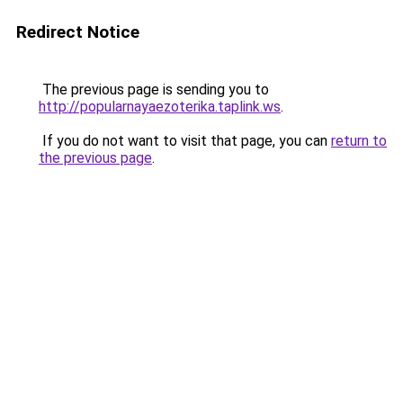
Redirect Notice
The previous page is sending you to
http://popularnayaezoterika.taplink.ws
.
If you do not want to visit that page, you can
return to
the previous page
.