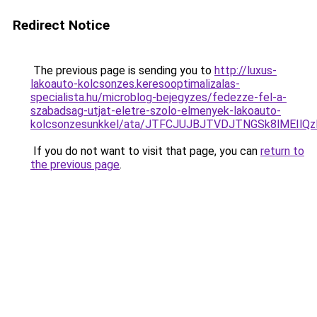
Redirect Notice
The previous page is sending you to
http://luxus-
lakoauto-kolcsonzes.keresooptimalizalas-
specialista.hu/microblog-bejegyzes/fedezze-fel-a-
szabadsag-utjat-eletre-szolo-elmenyek-lakoauto-
kolcsonzesunkkel/ata/JTFCJUJBJTVDJTNGSk8lMEIlQ
If you do not want to visit that page, you can
return to
the previous page
.