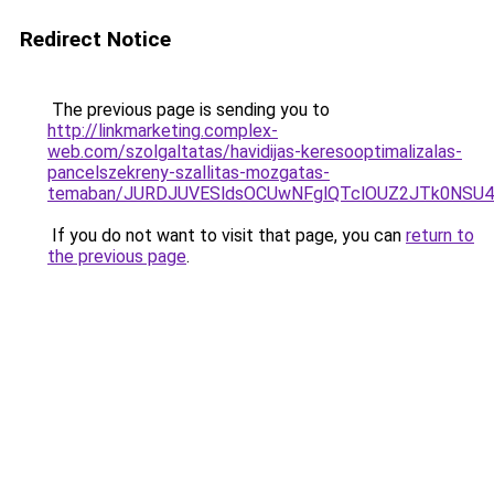
Redirect Notice
The previous page is sending you to
http://linkmarketing.complex-
web.com/szolgaltatas/havidijas-keresooptimalizalas-
pancelszekreny-szallitas-mozgatas-
temaban/JURDJUVESldsOCUwNFglQTclOUZ2JTk0NS
If you do not want to visit that page, you can
return to
the previous page
.