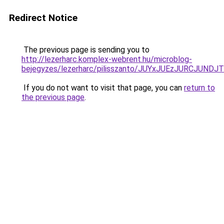
Redirect Notice
The previous page is sending you to
http://lezerharc.komplex-webrent.hu/microblog-
bejegyzes/lezerharc/pilisszanto/JUYxJUEzJURCJ
If you do not want to visit that page, you can
return to
the previous page
.